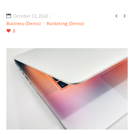


October 13, 2020
Business (Demo)
Marketing (Demo)
0