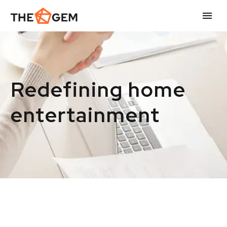
Redefining home
entertainment