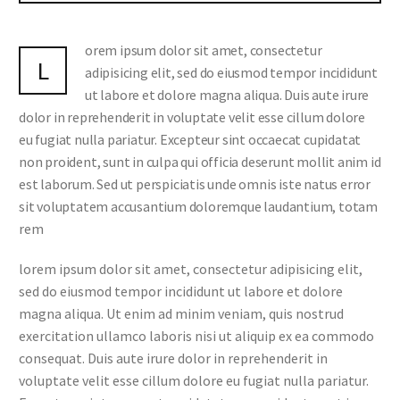
orem ipsum dolor sit amet, consectetur
L
adipisicing elit, sed do eiusmod tempor incididunt
ut labore et dolore magna aliqua. Duis aute irure
dolor in reprehenderit in voluptate velit esse cillum dolore
eu fugiat nulla pariatur. Excepteur sint occaecat cupidatat
non proident, sunt in culpa qui officia deserunt mollit anim id
est laborum. Sed ut perspiciatis unde omnis iste natus error
sit voluptatem accusantium doloremque laudantium, totam
rem
lorem ipsum dolor sit amet, consectetur adipisicing elit,
sed do eiusmod tempor incididunt ut labore et dolore
magna aliqua. Ut enim ad minim veniam, quis nostrud
exercitation ullamco laboris nisi ut aliquip ex ea commodo
consequat. Duis aute irure dolor in reprehenderit in
voluptate velit esse cillum dolore eu fugiat nulla pariatur.