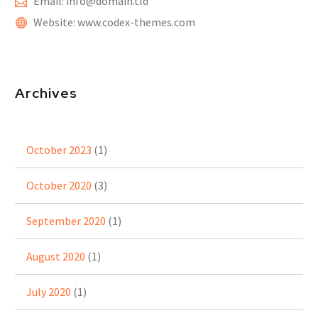
Email: info@domain.tld
Website: www.codex-themes.com
Archives
October 2023
(1)
October 2020
(3)
September 2020
(1)
August 2020
(1)
July 2020
(1)