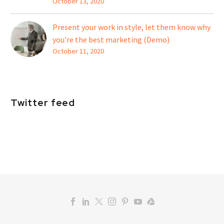
October 13, 2020
Present your work in style, let them know why
you're the best marketing (Demo)
October 11, 2020
Twitter feed