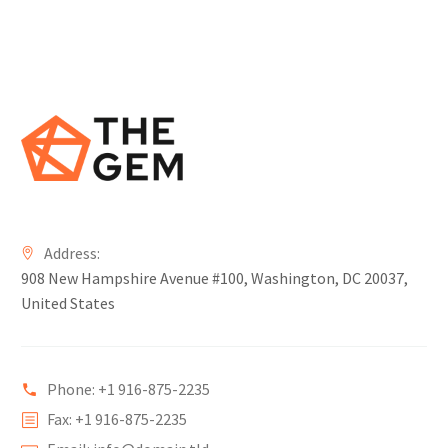
Address:
908 New Hampshire Avenue #100, Washington, DC 20037,
United States
Phone: +1 916-875-2235
Fax: +1 916-875-2235