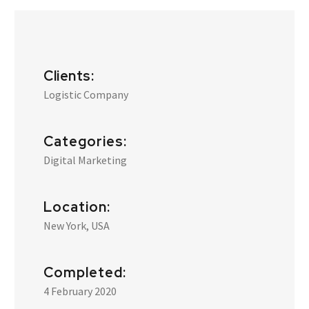
Clients:
Logistic Company
Categories:
Digital Marketing
Location:
New York, USA
Completed:
4 February 2020