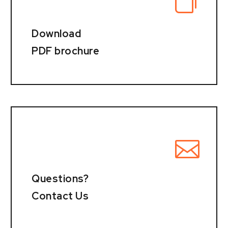
Download
PDF brochure
Questions?
Contact Us