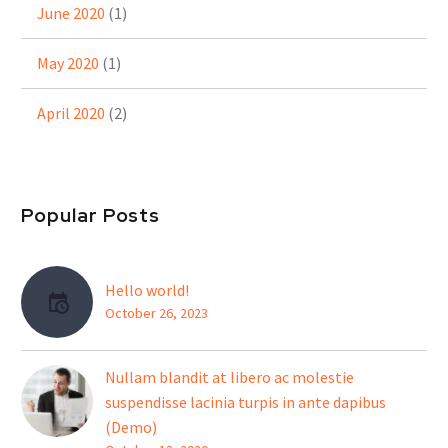
June 2020
(1)
May 2020
(1)
April 2020
(2)
Popular Posts
Hello world!
October 26, 2023
Nullam blandit at libero ac molestie
suspendisse lacinia turpis in ante dapibus
(Demo)