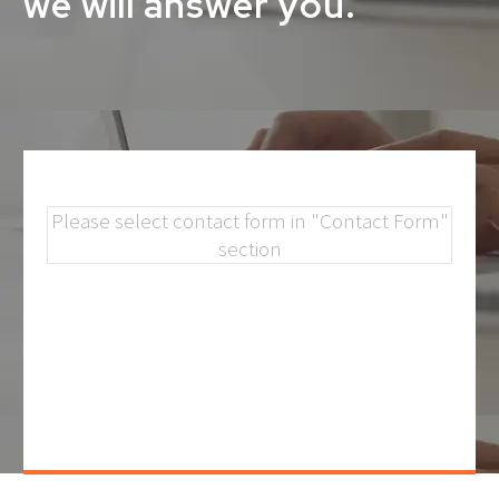
we will answer you.
Please select contact form in "Contact Form"
section