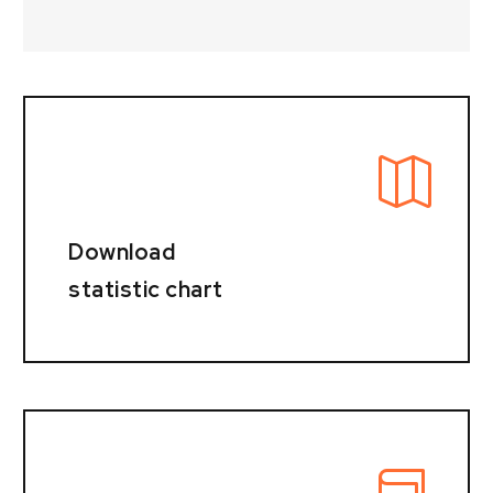
Download
statistic chart