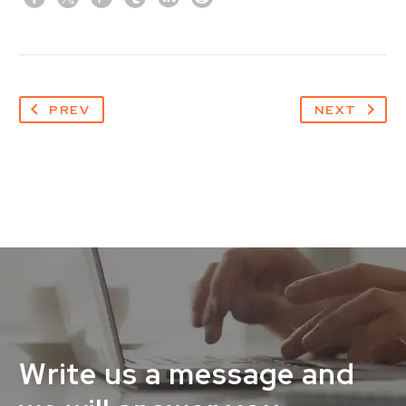
PREV
NEXT
Write us a message and