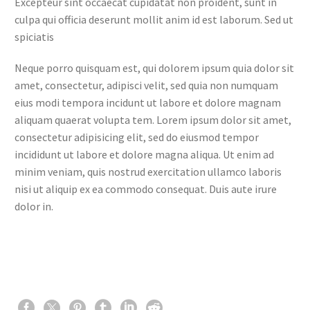
Excepteur sint occaecat cupidatat non proident, sunt in
culpa qui officia deserunt mollit anim id est laborum. Sed ut
spiciatis
Neque porro quisquam est, qui dolorem ipsum quia dolor sit
amet, consectetur, adipisci velit, sed quia non numquam
eius modi tempora incidunt ut labore et dolore magnam
aliquam quaerat volupta tem. Lorem ipsum dolor sit amet,
consectetur adipisicing elit, sed do eiusmod tempor
incididunt ut labore et dolore magna aliqua. Ut enim ad
minim veniam, quis nostrud exercitation ullamco laboris
nisi ut aliquip ex ea commodo consequat. Duis aute irure
dolor in.